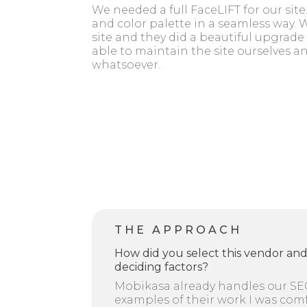
We needed a full FaceLIFT for our si
and color palette in a seamless way.
site and they did a beautiful upgrade 
able to maintain the site ourselves a
whatsoever.
THE APPROACH
How did you select this vendor an
deciding factors?
Mobikasa already handles our SE
examples of their work I was com