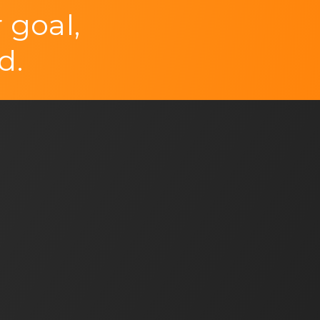
 goal,
d.