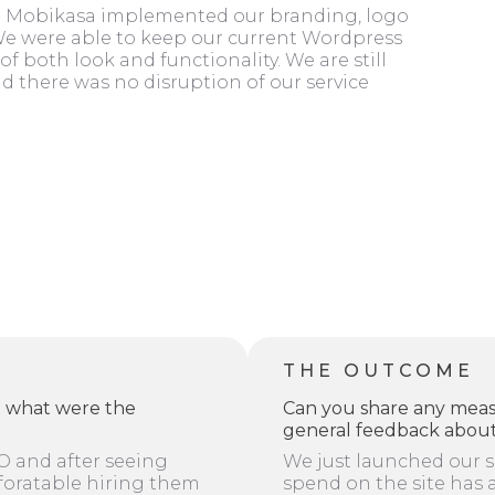
te. Mobikasa implemented our branding, logo
 We were able to keep our current Wordpress
of both look and functionality. We are still
nd there was no disruption of our service
THE OUTCOME
d what were the
Can you share any meas
general feedback about
O and after seeing
We just launched our s
foratable hiring them
spend on the site has 