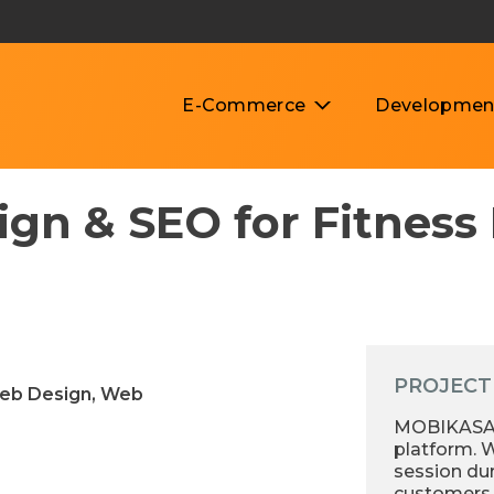
E-Commerce
Developmen
gn & SEO for Fitness
PROJECT
Web Design, Web
MOBIKASA s
platform. W
session du
customers 