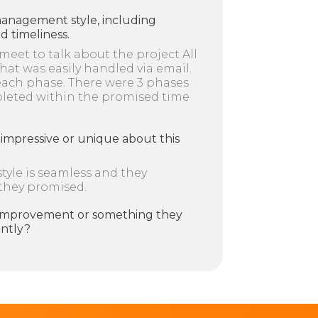
management style, including
 timeliness.
 meet to talk about the project All
at was easily handled via email.
each phase. There were 3 phases
pleted within the promised time
impressive or unique about this
yle is seamless and they
 they promised.
r improvement or something they
ently?