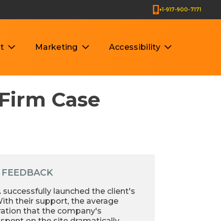
+1-917-900-7171
t
Marketing
Accessibility
 Firm Case
 FEEDBACK
uccessfully launched the client's
ith their support, the average
ration that the company's
spent on the site dramatically