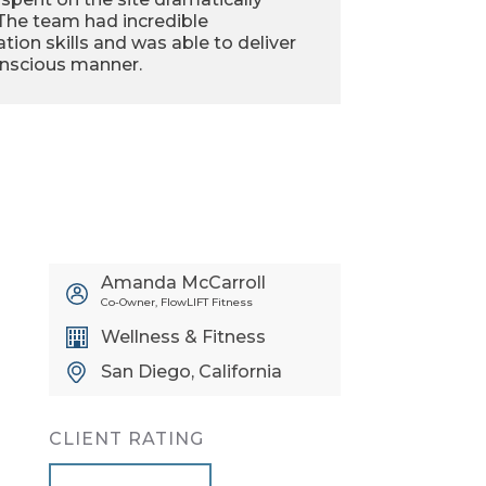
 The team had incredible
ion skills and was able to deliver
onscious manner.
Amanda McCarroll
Co-Owner, FlowLIFT Fitness
Wellness & Fitness
San Diego, California
CLIENT RATING