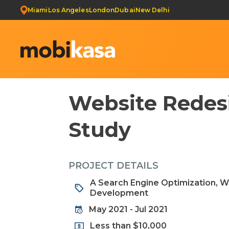
Miami
Los Angeles
London
Dubai
New Delhi
Website Redesi
Study
PROJECT DETAILS
A Search Engine Optimization, 
Development
May 2021 - Jul 2021
Less than $10,000