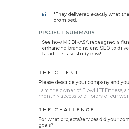
"They delivered exactly what th
promised."
PROJECT SUMMARY
See how MOBIKASA redesigned a fitnes
enhancing branding and SEO to drive 
Read the case study now!
THE CLIENT
Please describe your company and your
I am the owner of FlowLIFT Fitness, a
monthly access to a library of our wor
THE CHALLENGE
For what projects/services did your 
goals?