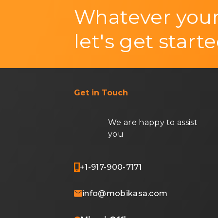
Whatever your
let's get starte
Get in Touch
We are happy to assist
you
+1-917-900-7171
info@mobikasa.com