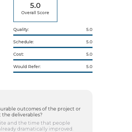
5.0
Overall Score
Quality:
5.0
Schedule:
5.0
Cost:
5.0
Would Refer:
5.0
urable outcomes of the project or
 the deliverables?
ite and the time that people
already dramatically improved.