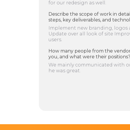
for our redesign as well.
Describe the scope of work in detai
steps, key deliverables, and techno
Implement new branding, logos 
Update over all look of site Impro
users.
How many people from the vendor
you, and what were their positions
We mainly communicated with on
he was great.