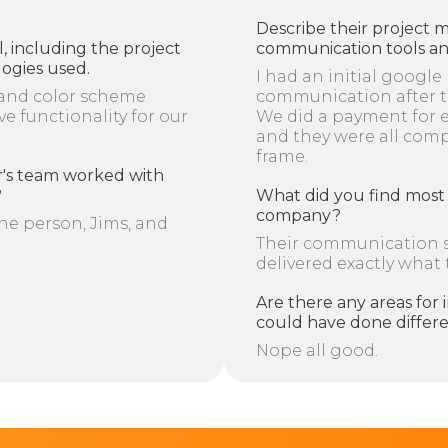
Describe their project 
l, including the project
communication tools and
logies used.
I had an initial google
and color scheme
communication after th
ve functionality for our
We did a payment for 
and they were all com
frame.
's team worked with
?
What did you find most 
company?
e person, Jims, and
Their communication st
delivered exactly what
Are there any areas fo
could have done differ
Nope all good.