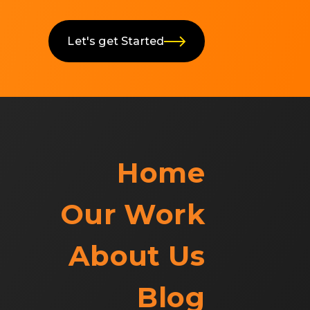
Let's get Started
Home
Our Work
About Us
Blog