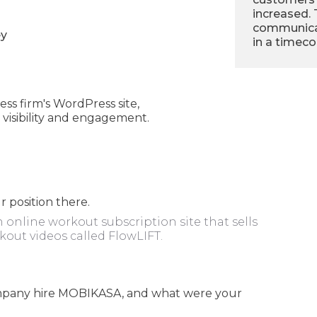
increased.
communicat
ey
in a timec
s firm's WordPress site,
visibility and engagement.
 position there.
n online workout subscription site that sells
kout videos called FlowLIFT.
company hire MOBIKASA, and what were your