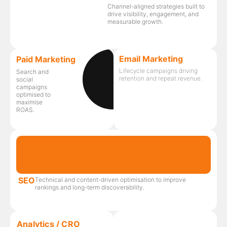
Channel-aligned strategies built to
drive visibility, engagement, and
measurable growth.
Email Marketing
Paid Marketing
Lifecycle campaigns driving
Search and
retention and repeat revenue.
social
campaigns
optimised to
maximise
ROAS.
SEO
Technical and content-driven optimisation to improve
rankings and long-term discoverability.
Analytics / CRO