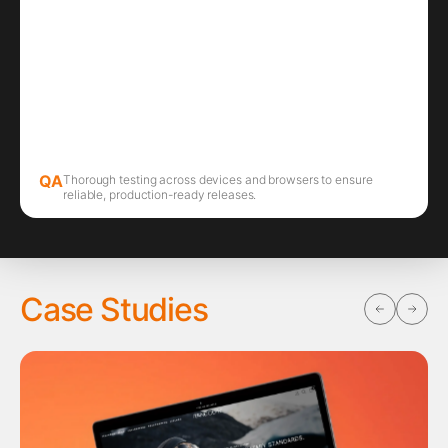
QA
Thorough testing across devices and browsers to ensure
reliable, production-ready releases.
Case Studies