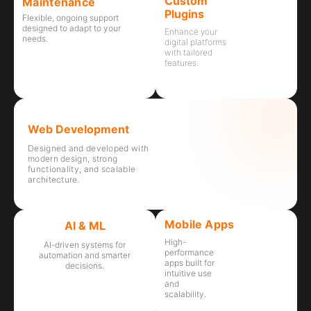
Custom
Maintenance
Plugins
Flexible, ongoing support
designed to adapt to your
Enhance your
needs.
digital platforms
with tailored
features.
Web Development
Designed and developed with
modern design, strong
functionality, and scalable
architecture.
Mobile Apps
AI & ML
High-
AI-driven systems for
performance
automation and smarter
apps built for
decisions.
intuitive use
and
scalability.