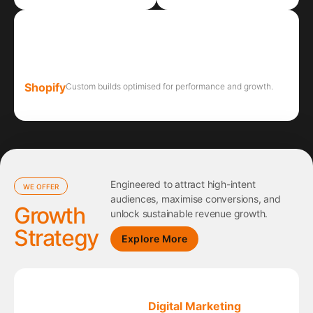
Shopify
Custom builds optimised for performance and growth.
Engineered to attract high-intent
WE OFFER
audiences, maximise conversions, and
Growth
unlock sustainable revenue growth.
Strategy
Explore More
Digital Marketing