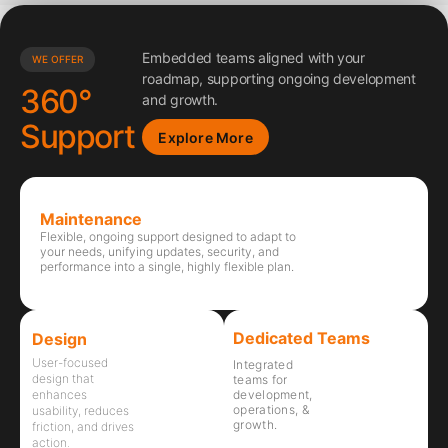
Embedded teams aligned with your
WE OFFER
roadmap, supporting ongoing development
360°
and growth.
Support
Explore More
Maintenance
Flexible, ongoing support designed to adapt to
your needs, unifying updates, security, and
performance into a single, highly flexible plan.
Dedicated Teams
Design
User-focused
Integrated
design that
teams for
development,
enhances
operations, &
usability, reduces
growth.
friction, and drives
action.