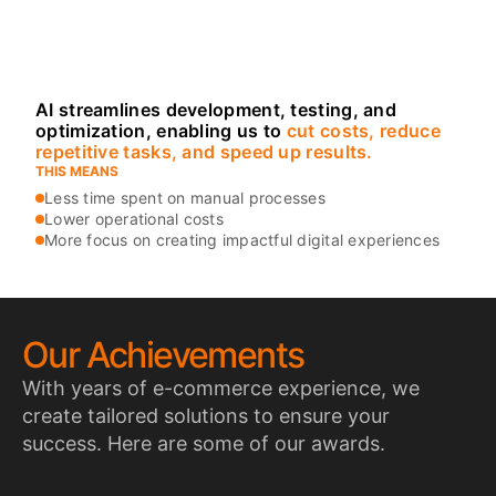
our workflows to
make projects
smarter and more
efficient.
AI streamlines development, testing, and
optimization, enabling us to
cut costs, reduce
repetitive tasks, and speed up results.
THIS MEANS
Less time spent on manual processes
Lower operational costs
More focus on creating impactful digital experiences
Our Achievements
With years of e-commerce experience, we
create tailored solutions to ensure your
success. Here are some of our awards.