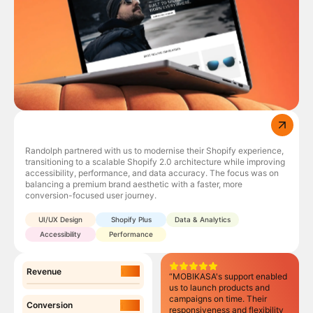
Randolph partnered with us to modernise their Shopify experience,
,
transitioning to a scalable Shopify 2.0 architecture while improving
accessibility, performance, and data accuracy. The focus was on
balancing a premium brand aesthetic with a faster, more
conversion-focused user journey.
UI/UX Design
Shopify Plus
Data & Analytics
Accessibility
Performance
17%
Revenue
“MOBIKASA's support enabled
us to launch products and
campaigns on time. Their
31%
Conversion
responsiveness and flexibility