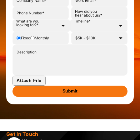
Phone number
How did you hear about us?
How did you
hear about us?*
What are you
Timeline*
What are you looking for?
Timeline
looking for?*
Budget type
Select budget
Fixed
Monthly
Upload supporting file
Attach File
Submit
Get in Touch