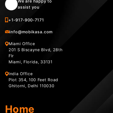
We are happy to
assist you
+1-917-900-7171
info@mobikasa.com
Miami Office
201 S Biscayne Blvd, 28th
Flr
Miami, Florida, 33131
India Office
Plot 354, 100 Feet Road
Ghitorni, Delhi 110030
Home