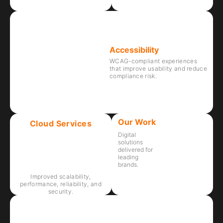
Accessibility
WCAG-compliant experiences
that improve usability and reduce
compliance risk.
Our Work
Cloud Services
Digital
solutions
delivered for
leading
brands.
Improved scalability,
performance, reliability, and
security.