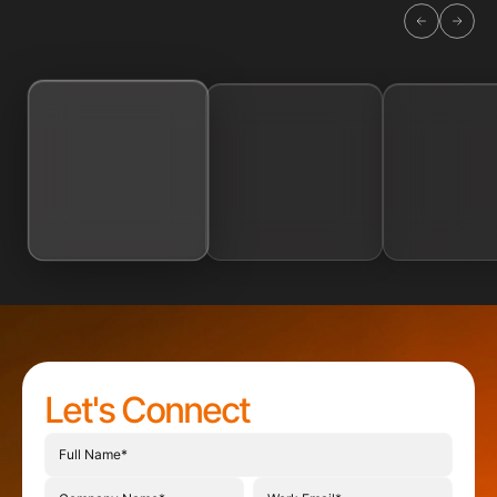
Let's Connect
Full name
Project description
Company name
Work email