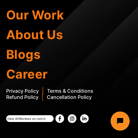
Our Work
About Us
Blogs
Career
|
Privacy Policy
Terms & Conditions
|
Refund Policy
Cancellation Policy
View All Reviews on clutch
This site is protected by reCAPTCHA and the Google
Privacy Policy
and
Term