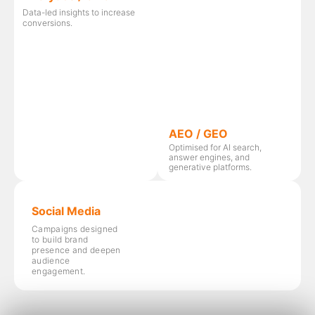
Data-led insights to increase
conversions.
AEO / GEO
Optimised for AI search,
answer engines, and
generative platforms.
Social Media
Campaigns designed
to build brand
presence and deepen
audience
engagement.