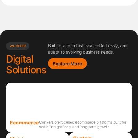
Built to launch fast, scale effortlessly, and
WE OFFER
adapt to evolving business needs.
Digital
Explore More
Solutions
Ecommerce
Conversion-focused ecommerce platforms built for
scale, integrations, and long-term growth.