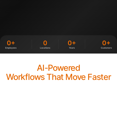
0+
0
0+
0+
Employees
Locations
Years
Customers
AI-Powered
Workflows That Move Faster
We integrate AI into