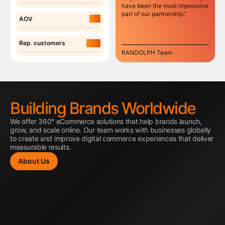
have been the most impressive
part of our partnership.”
7%
AOV
14%
Rep. customers
RANDOLPH Team
Building Brands Worldwide
We offer 360° eCommerce solutions that help brands launch,
grow, and scale online. Our team works with businesses globally
to create and improve digital commerce experiences that deliver
measurable results.
About Us