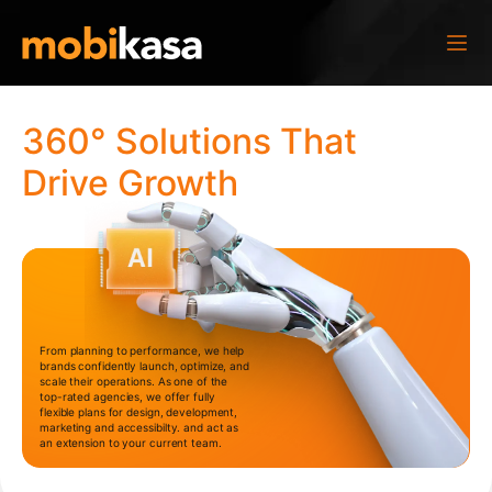
360° Solutions That
Drive Growth
From planning to performance, we help
brands confidently launch, optimize, and
scale their operations. As one of the
top-rated agencies, we offer fully
flexible plans for design, development,
marketing and accessibilty. and act as
an extension to your current team.