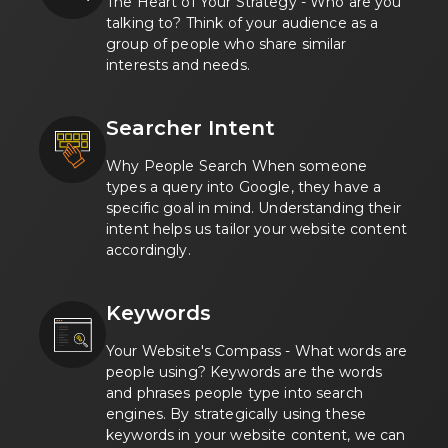
The Heart of Your Strategy - Who are you
talking to? Think of your audience as a
group of people who share similar
interests and needs.
Searcher Intent
Why People Search When someone
types a query into Google, they have a
specific goal in mind. Understanding their
intent helps us tailor your website content
accordingly.
Keywords
Your Website's Compass - What words are
people using? Keywords are the words
and phrases people type into search
engines. By strategically using these
keywords in your website content, we can