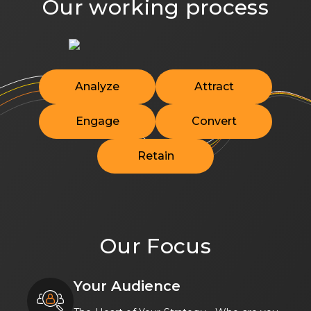
Our working process
Analyze
Attract
Engage
Convert
Retain
Our Focus
Your Audience