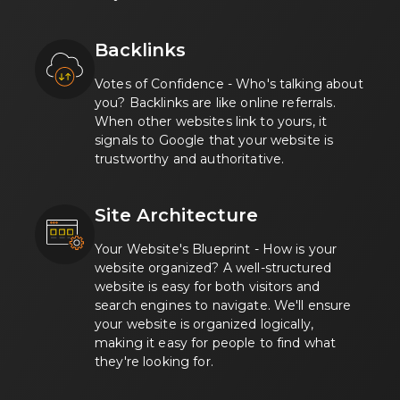
Backlinks
Votes of Confidence - Who's talking about
you? Backlinks are like online referrals.
When other websites link to yours, it
signals to Google that your website is
trustworthy and authoritative.
Site Architecture
Your Website's Blueprint - How is your
website organized? A well-structured
website is easy for both visitors and
search engines to navigate. We'll ensure
your website is organized logically,
making it easy for people to find what
they're looking for.