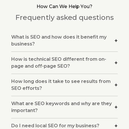
How Can We Help You?
Frequently asked questions
What is SEO and how does it benefit my
business?
How is technical SEO different from on-
page and off-page SEO?
How long does it take to see results from
SEO efforts?
What are SEO keywords and why are they
important?
Do I need local SEO for my business?