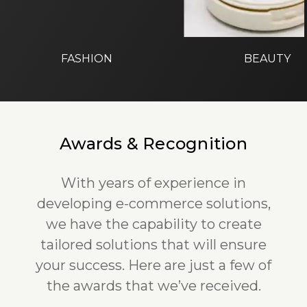
FASHION
BEAUTY
Awards & Recognition
With years of experience in
developing e-commerce solutions,
we have the capability to create
tailored solutions that will ensure
your success. Here are just a few of
the awards that we’ve received.