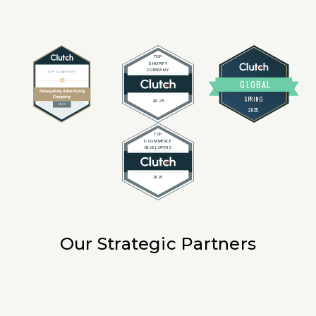
Our Strategic Partners