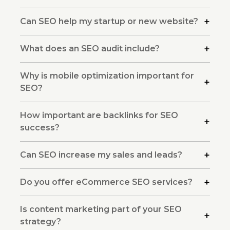
Can SEO help my startup or new website?
What does an SEO audit include?
Why is mobile optimization important for
SEO?
How important are backlinks for SEO
success?
Can SEO increase my sales and leads?
Do you offer eCommerce SEO services?
Is content marketing part of your SEO
strategy?