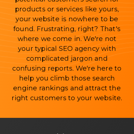
products or services like yours,
your website is nowhere to be
found. Frustrating, right? That's
where we come in. We're not
your typical SEO agency with
complicated jargon and
confusing reports. We're here to
help you climb those search
engine rankings and attract the
right customers to your website.