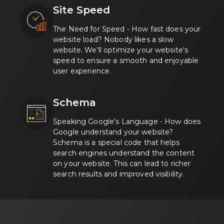
Site Speed
The Need for Speed - How fast does your
website load? Nobody likes a slow
website. We'll optimize your website's
speed to ensure a smooth and enjoyable
user experience.
Schema
Speaking Google's Language - How does
Google understand your website?
Schema is a special code that helps
search engines understand the content
on your website. This can lead to richer
search results and improved visibility.