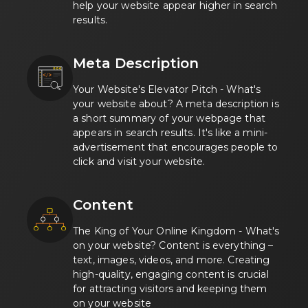
help your website appear higher in search
results.
Meta Description
Your Website's Elevator Pitch - What's
your website about? A meta description is
a short summary of your webpage that
appears in search results. It's like a mini-
advertisement that encourages people to
click and visit your website.
Content
The King of Your Online Kingdom - What's
on your website? Content is everything –
text, images, videos, and more. Creating
high-quality, engaging content is crucial
for attracting visitors and keeping them
on your website