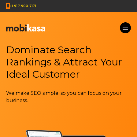
+1-917-900-7171
Dominate Search
Rankings & Attract Your
Ideal Customer
We make SEO simple, so you can focus on your
business.