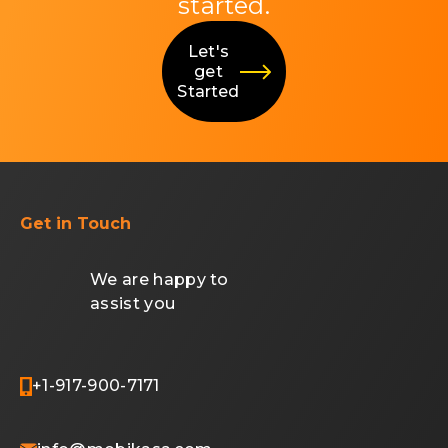
started.
Let's
get
Started
Get in Touch
We are happy to
assist you
+1-917-900-7171