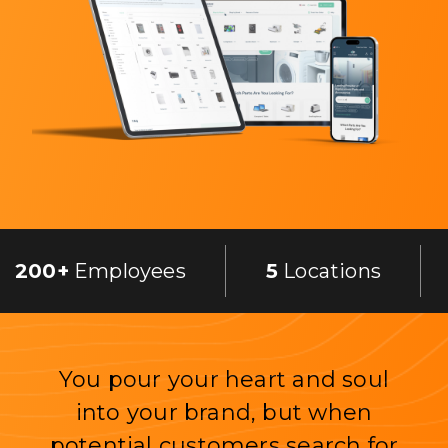
200+
Employees
5
Locations
You pour your heart and soul
into your brand, but when
potential customers search for