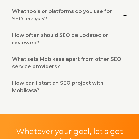
What tools or platforms do you use for
SEO analysis?
How often should SEO be updated or
reviewed?
What sets Mobikasa apart from other SEO
service providers?
How can I start an SEO project with
Mobikasa?
Whatever your goal, let's get