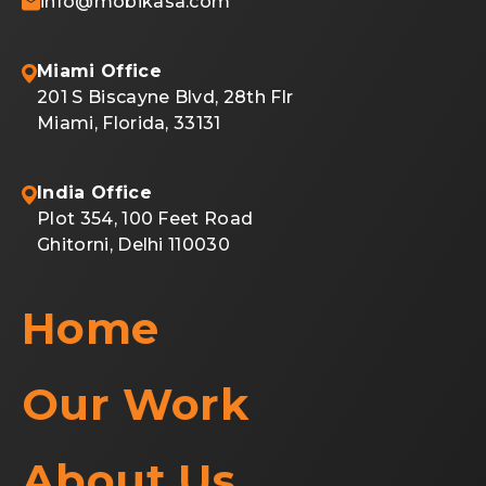
info@mobikasa.com
Miami Office
201 S Biscayne Blvd, 28th Flr
Miami, Florida, 33131
India Office
Plot 354, 100 Feet Road
Ghitorni, Delhi 110030
Home
Our Work
About Us