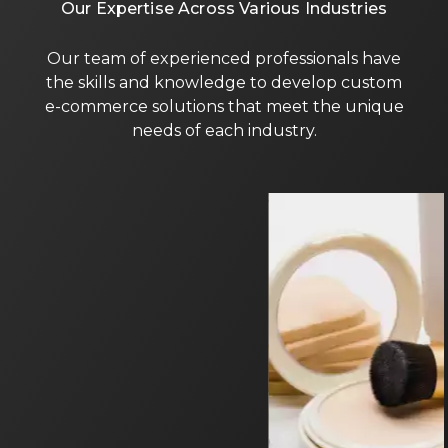
Our Expertise Across Various Industries
Our team of experienced professionals have
the skills and knowledge to develop custom
e-commerce solutions that meet the unique
needs of each industry.