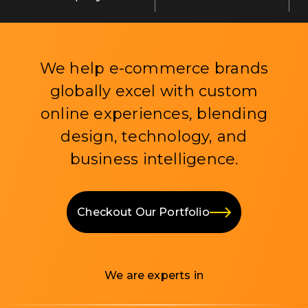
We help e-commerce brands
globally excel with custom
online experiences, blending
design, technology, and
business intelligence.
Checkout Our Portfolio
We are experts in