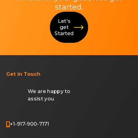
started.
Let's
get
Started
Get in Touch
We are happy to
assist you
+1-917-900-7171