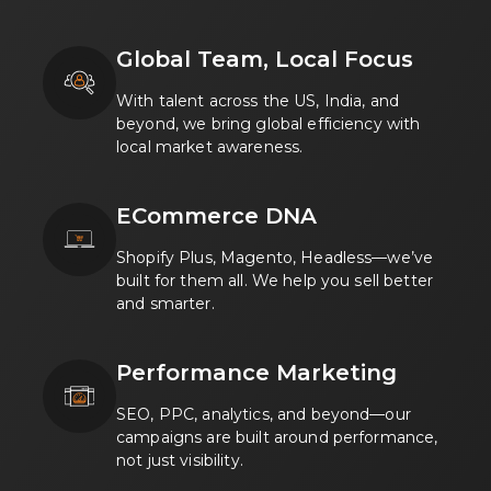
Global Team, Local Focus
With talent across the US, India, and
beyond, we bring global efficiency with
local market awareness.
ECommerce DNA
Shopify Plus, Magento, Headless—we’ve
built for them all. We help you sell better
and smarter.
Performance Marketing
SEO, PPC, analytics, and beyond—our
campaigns are built around performance,
not just visibility.