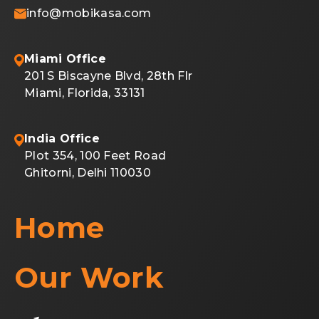
info@mobikasa.com
Miami Office
201 S Biscayne Blvd, 28th Flr
Miami, Florida, 33131
India Office
Plot 354, 100 Feet Road
Ghitorni, Delhi 110030
Home
Our Work