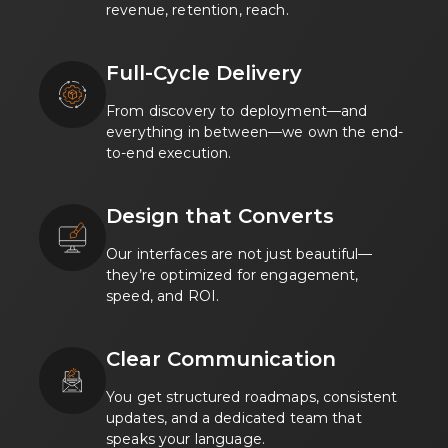
revenue, retention, reach.
Full-Cycle Delivery
From discovery to deployment—and
everything in between—we own the end-
to-end execution.
Design that Converts
Our interfaces are not just beautiful—
they’re optimized for engagement,
speed, and ROI.
Clear Communication
You get structured roadmaps, consistent
updates, and a dedicated team that
speaks your language.