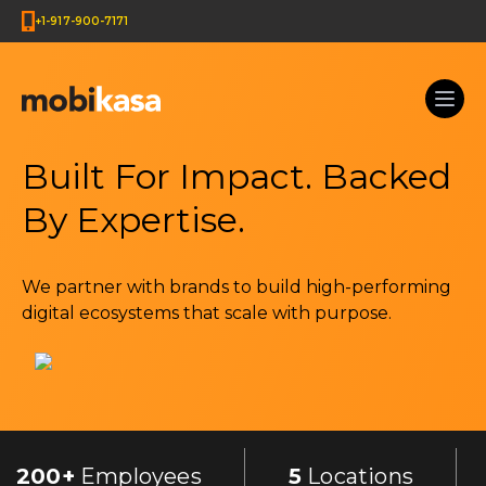
+1-917-900-7171
Built For Impact. Backed
By Expertise.
We partner with brands to build high-performing
digital ecosystems that scale with purpose.
200+
Employees
5
Locations