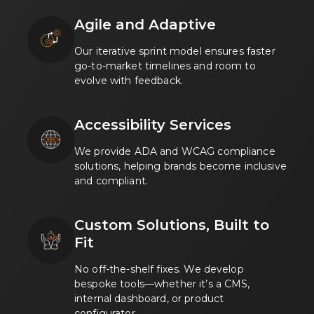
Agile and Adaptive
Our iterative sprint model ensures faster
go-to-market timelines and room to
evolve with feedback.
Accessibility Services
We provide ADA and WCAG compliance
solutions, helping brands become inclusive
and compliant.
Custom Solutions, Built to
Fit
No off-the-shelf fixes. We develop
bespoke tools—whether it’s a CMS,
internal dashboard, or product
configurator.