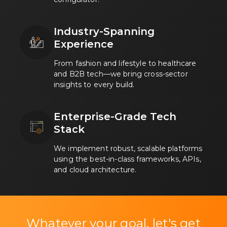
Industry-Spanning
Experience
From fashion and lifestyle to healthcare
and B2B tech—we bring cross-sector
insights to every build.
Enterprise-Grade Tech
Stack
We implement robust, scalable platforms
using the best-in-class frameworks, APIs,
and cloud architecture.
Whatever your goal, let's get