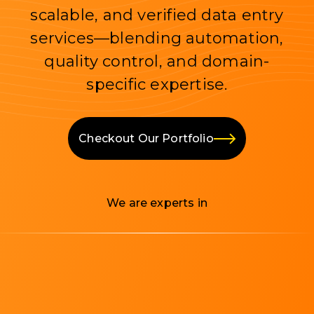
scalable, and verified data entry
services—blending automation,
quality control, and domain-
specific expertise.
Checkout Our Portfolio
We are experts in