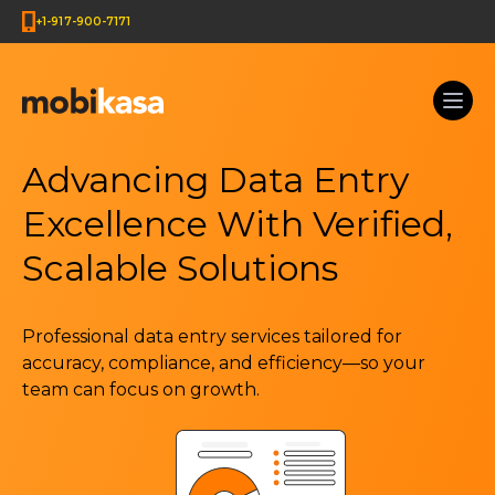
+1-917-900-7171
Advancing Data Entry
Excellence With Verified,
Scalable Solutions
Professional data entry services tailored for
accuracy, compliance, and efficiency—so your
team can focus on growth.