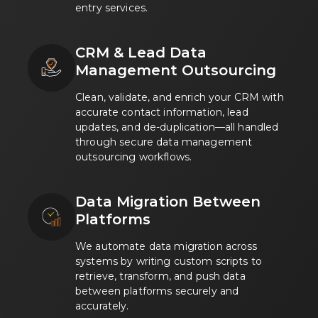
entry services.
CRM & Lead Data
Management Outsourcing
Clean, validate, and enrich your CRM with
accurate contact information, lead
updates, and de-duplication—all handled
through secure data management
outsourcing workflows.
Data Migration Between
Platforms
We automate data migration across
systems by writing custom scripts to
retrieve, transform, and push data
between platforms securely and
accurately.