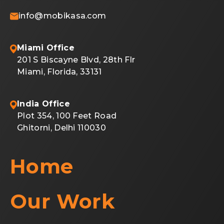
info@mobikasa.com
Miami Office
201 S Biscayne Blvd, 28th Flr
Miami, Florida, 33131
India Office
Plot 354, 100 Feet Road
Ghitorni, Delhi 110030
Home
Our Work