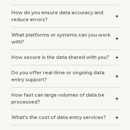
How do you ensure data accuracy and
reduce errors?
What platforms or systems can you work
with?
How secure is the data shared with you?
Do you offer real-time or ongoing data
entry support?
How fast can large volumes of data be
processed?
What's the cost of data entry services?