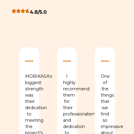
Overall client rating 4.8 out of 5 stars
4.8/5.0
monial
rs for this testimonial
ng 5 out of 5 stars for this testimonial
Rating 5 out of 5 stars for this testimonial
Rating 5 out of 5 stars for th
Rating 5 out 
MOBIKASA's
I
One
biggest
highly
of
strength
recommend
the
ed
was
them
things
se
their
for
that
dedication
their
we
to
professionalism
find
,
meeting
and
so
y,
the
dedication
impressive
project's
to
about