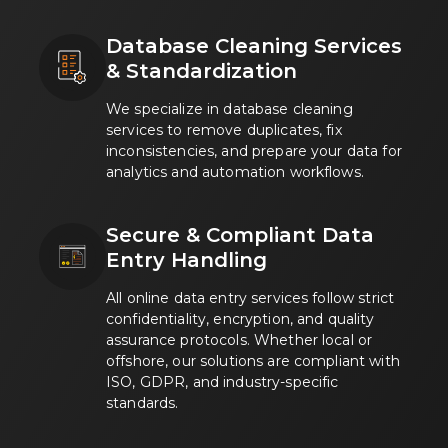
Database Cleaning Services
& Standardization
We specialize in database cleaning
services to remove duplicates, fix
inconsistencies, and prepare your data for
analytics and automation workflows.
Secure & Compliant Data
Entry Handling
All online data entry services follow strict
confidentiality, encryption, and quality
assurance protocols. Whether local or
offshore, our solutions are compliant with
ISO, GDPR, and industry-specific
standards.