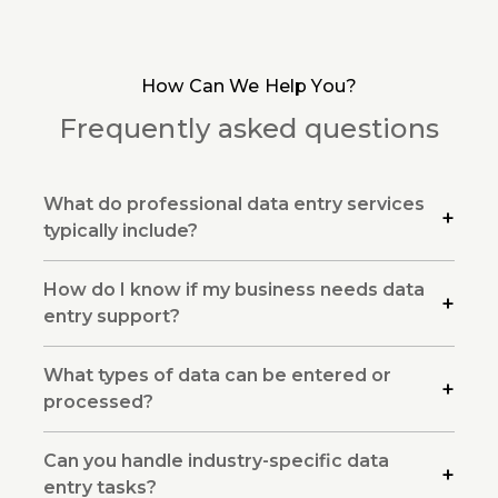
How Can We Help You?
Frequently asked questions
What do professional data entry services
typically include?
How do I know if my business needs data
entry support?
What types of data can be entered or
processed?
Can you handle industry-specific data
entry tasks?