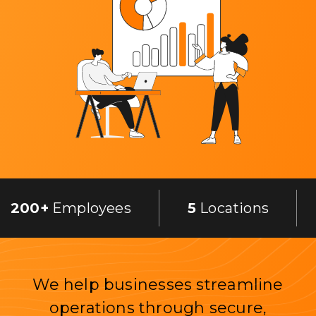
200+
Employees
5
Locations
We help businesses streamline
operations through secure,