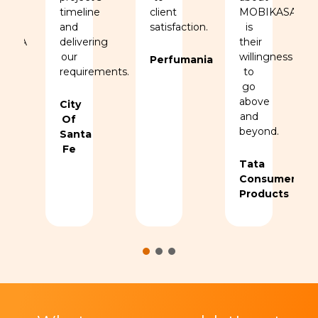
ation
timeline
client
MOBIKASA
and
satisfaction.
is
KASA
delivering
their
.
our
willingness
Perfumania
requirements.
to
go
above
ers
City
and
Of
beyond.
Santa
Fe
Tata
Consumer
Products