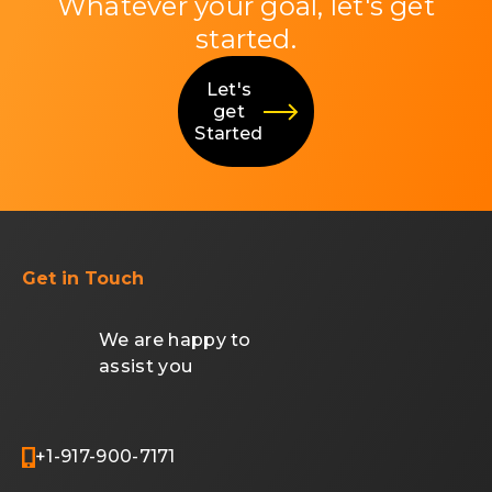
Whatever your goal, let's get
started.
Let's
get
Started
Get in Touch
We are happy to
assist you
+1-917-900-7171