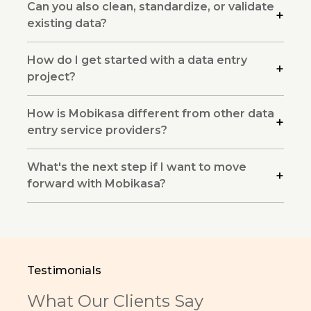
Can you also clean, standardize, or validate
existing data?
How do I get started with a data entry
project?
How is Mobikasa different from other data
entry service providers?
What's the next step if I want to move
forward with Mobikasa?
Testimonials
What Our Clients Say