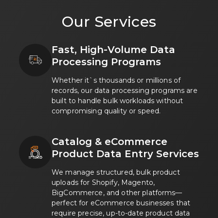
Google Partner badge showing Mobikasa as a certifi
Our Services
HubSpot logo representing Mobikasa work with HubS
Amazon Web Services AWS logo highlighting Mobikas
Microsoft Azure logo showing Mobikasa solutions de
Fast, High-Volume Data
Wix logo indicating Mobikasa experience building sit
Processing Programs
Attentiv logo indicating Mobikasa experience with A
Whether it`s thousands or millions of
records, our data processing programs are
built to handle bulk workloads without
compromising quality or speed.
Catalog & eCommerce
Product Data Entry Services
We manage structured, bulk product
uploads for Shopify, Magento,
BigCommerce, and other platforms—
perfect for eCommerce businesses that
require precise, up-to-date product data