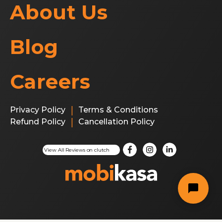
About Us
Blog
Careers
|
Privacy Policy
Terms & Conditions
|
Refund Policy
Cancellation Policy
This site is protected by reCAPTCHA and the Google
Privacy Po
View All Reviews on clutch