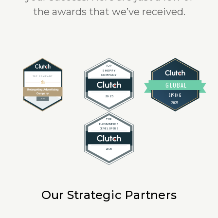
the awards that we’ve received.
Our Strategic Partners