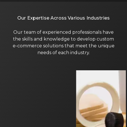
Our Expertise Across Various Industries
Our team of experienced professionals have
the skills and knowledge to develop custom
e-commerce solutions that meet the unique
needs of each industry.