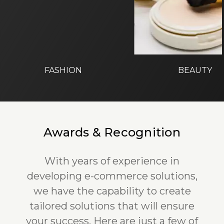
FASHION
BEAUTY
Awards & Recognition
With years of experience in
developing e-commerce solutions,
we have the capability to create
tailored solutions that will ensure
your success. Here are just a few of